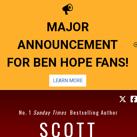
MAJOR
ANNOUNCEMENT
FOR BEN HOPE FANS!
LEARN MORE
No. 1
Sunday Times
Bestselling Author
SCOTT