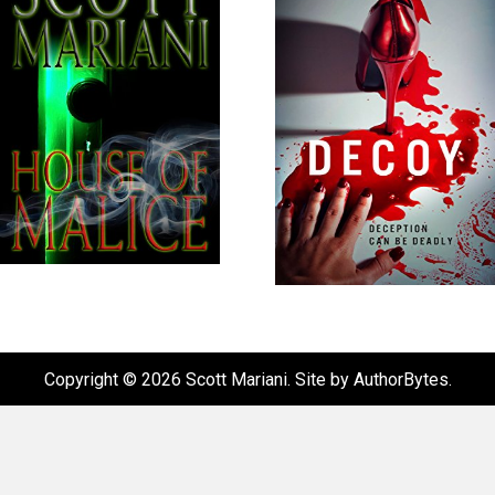
Copyright © 2026 Scott Mariani. Site by
AuthorBytes
.