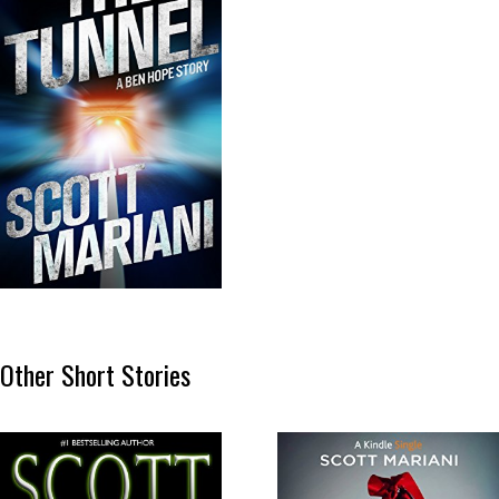
Other Short Stories