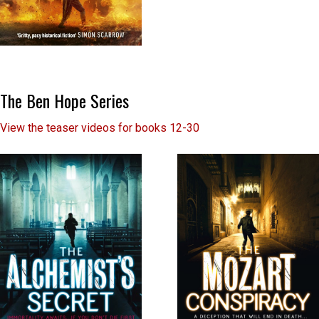
The Ben Hope Series
View the teaser videos for books 12-30