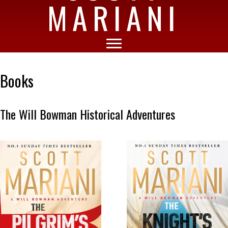
MARIANI
Books
The Will Bowman Historical Adventures