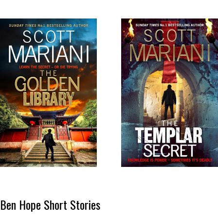
Ben Hope Short Stories