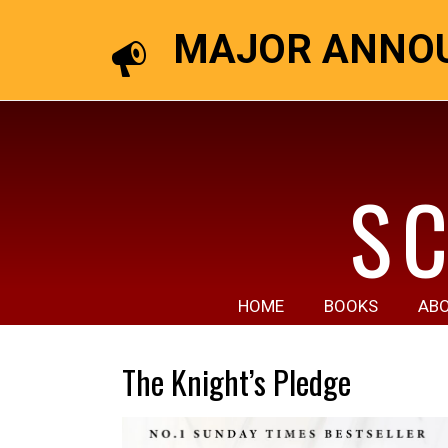
MAJOR ANNOU
S
HOME
BOOKS
AB
The Knight’s Pledge