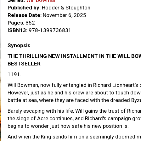
Series:
Will Bowman
Published by:
Hodder & Stoughton
Release Date:
November 6, 2025
Pages:
352
ISBN13:
978-1399736831
Synopsis
THE THRILLING NEW INSTALLMENT IN THE WILL B
BESTSELLER
1191.
Will Bowman, now fully entangled in Richard Lionheart's 
However, just as he and his crew are about to touch down
battle at sea, where they are faced with the dreaded Byz
Barely escaping with his life, Will gains the trust of Rich
the siege of Acre continues, and Richard's campaign grow
begins to wonder just how safe his new position is.
And when the King sends him on a seemingly doomed mis