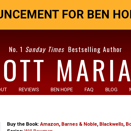
NCEMENT FOR BEN HOP
No. 1
Sunday Times
Bestselling Author
COTT MARIA
OUT
REVIEWS
BEN HOPE
FAQ
BLOG
Buy the Book:
Amazon
,
Barnes & Noble
,
Blackwells
,
B