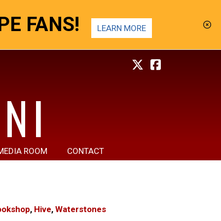
E FANS!
LEARN MORE
NI
MEDIA ROOM
CONTACT
ookshop
,
Hive
,
Waterstones