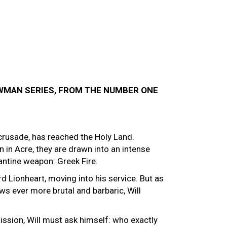
OWMAN SERIES, FROM THE NUMBER ONE
crusade, has reached the Holy Land.
 in Acre, they are drawn into an intense
antine weapon: Greek Fire.
ard Lionheart, moving into his service. But as
s ever more brutal and barbaric, Will
sion, Will must ask himself: who exactly